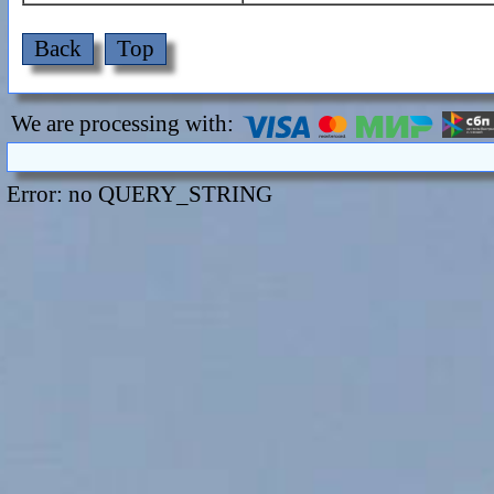
Back
Top
We are processing with:
Error: no QUERY_STRING