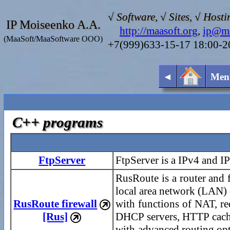
√ Software, √ Sites, √ Hosti
IP Moiseenko A.A.
http://maasoft.org
,
ip@ma
(MaaSoft/MaaSoftware OOO)
+7(999)633-15-17 18:00-
◄
Men
C++ programs
FtpServer
FtpServer is a IPv4 and I
RusRoute is a router and f
local area network (LAN) o
RusRoute firewall
with functions of NAT, r

[Rus]
DHCP servers, HTTP caches

with advanced routing op