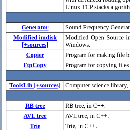
Linux TCP stacks algorit
Generator
Sound Frequency Generato
Modified imdisk
Modified Open Source im
[+sources]
Windows.
Copier
Program for making file 
FtpCopy
Program for copying file
ToolsLib [+sources]
Computer science library,
RB tree
RB tree, in C++.
AVL tree
AVL tree, in C++.
Trie
Trie, in C++.