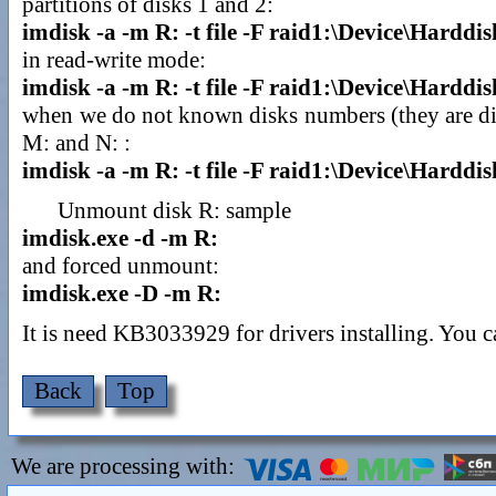
partitions of disks 1 and 2:
imdisk -a -m R: -t file -F raid1:\Device\Harddi
in read-write mode:
imdisk -a -m R: -t file -F raid1:\Device\Hardd
when we do not known disks numbers (they are diffe
M: and N: :
imdisk -a -m R: -t file -F raid1:\Device\Hardd
Unmount disk R: sample
imdisk.exe -d -m R:
and forced unmount:
imdisk.exe -D -m R:
It is need KB3033929 for drivers installing. You
Back
Top
We are processing with: