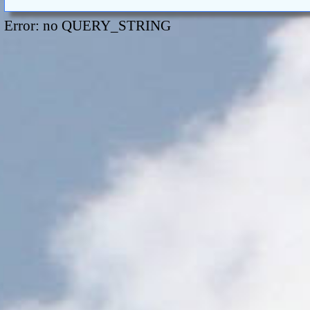
Error: no QUERY_STRING