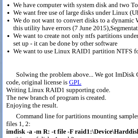
We have computer with system disk and two
We want free use of large disks under Linux (U
We do not want to convert disks to a dynamic W
this utility have errors (7 June 2015),Segmentat
We want to create not only ntfs partitions und
set up - it can be done by other software
We want to use Linux RAID1 partition NTFS f
Solwing the problem above... We got ImDisk 
code, original license is
GPL
Writing Linux RAID1 supporting code.
The new branch of program is created.
Enjoying the result.
Command line for partitions mounting sample
files 1, 2:
imdisk -a -m R: -t file -F raid1:\Device\Hardd