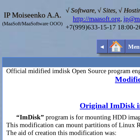
√ Software, √ Sites, √ Hosti
IP Moiseenko A.A.
http://maasoft.org
,
ip@ma
(MaaSoft/MaaSoftware OOO)
+7(999)633-15-17 18:00-
◄
Men
Official midified imdisk Open Source program
Modifie
Original ImDisk in
“ImDisk”
program is for mounting HDD image
This modification can mount partitions of Linux 
The aid of creation this modification was: