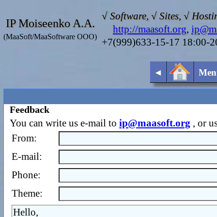
√ Software, √ Sites, √ Hosti
IP Moiseenko A.A.
http://maasoft.org
,
ip@ma
(MaaSoft/MaaSoftware OOO)
+7(999)633-15-17 18:00-
◄
Men
Feedback
You can write us e-mail to
ip@maasoft.org
, or u
From:
E-mail:
Phone:
Theme: