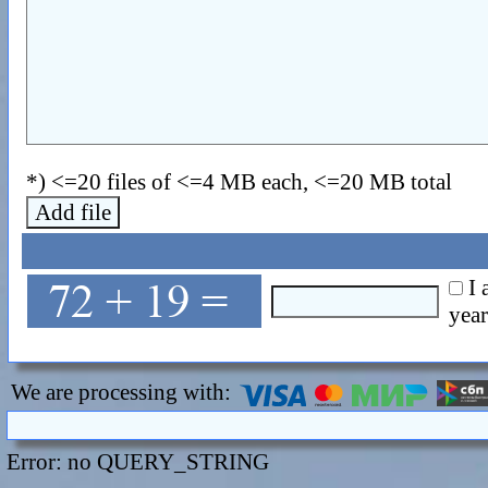
*) <=20 files of <=4 MB each, <=20 MB total
Add file
I 
year
We are processing with:
Error: no QUERY_STRING