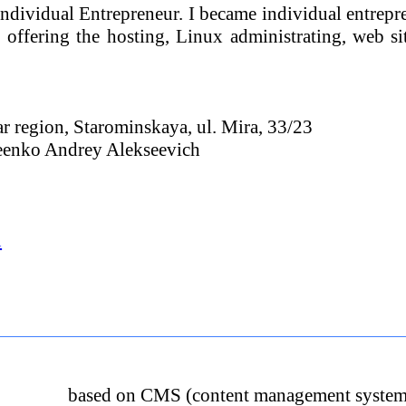
Individual Entrepreneur. I became individual entrepr
offering the hosting, Linux administrating, web si
 region, Starominskaya, ul. Mira, 33/23
seenko Andrey Alekseevich
u
based on CMS (content management system