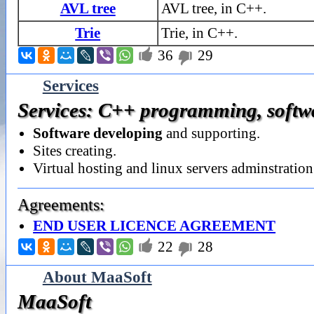
AVL tree
AVL tree, in C++.
Trie
Trie, in C++.

36
29

Services
Services: C++ programming, softwar
Software developing
and supporting.
Sites creating.
Virtual hosting and linux servers adminstration
Agreements:
END USER LICENCE AGREEMENT

22
28

About MaaSoft
MaaSoft