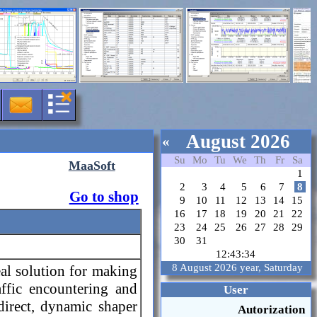
August 2026
«
Su
Mo
Tu
We
Th
Fr
Sa
MaaSoft
1
2
3
4
5
6
7
8
Go to shop
9
10
11
12
13
14
15
16
17
18
19
20
21
22
23
24
25
26
27
28
29
30
31
12:43:35
8 August 2026 year, Saturday
eal solution for making
affic encountering and
User
edirect, dynamic shaper
Autorization