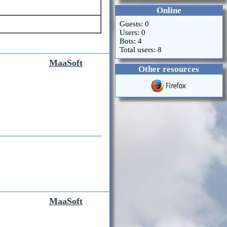
Online
Guests: 0
Users: 0
Bots: 4
Total users: 8
MaaSoft
Other resources
MaaSoft