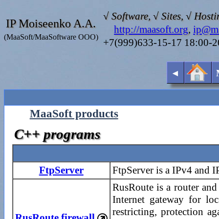
√ Software, √ Sites, √ Hosti
IP Moiseenko A.A.
http://maasoft.org
,
ip@ma
(MaaSoft/MaaSoftware OOO)
+7(999)633-15-17 18:00-
◄
MaaSoft products
C++ programs
FtpServer
FtpServer is a IPv4 and 
RusRoute is a router and 
Internet gateway for lo
restricting, protection 
RusRoute firewall
