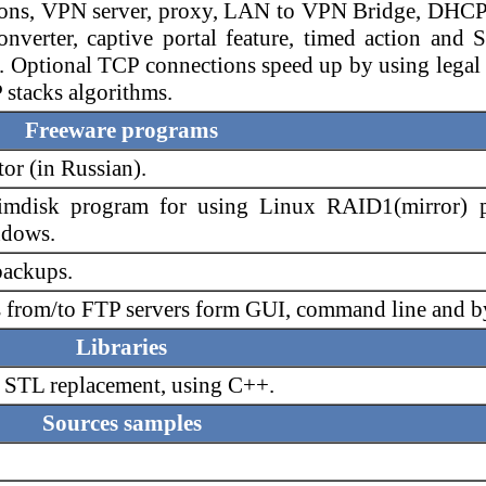
sions, VPN server, proxy, LAN to VPN Bridge, DHCP
rter, captive portal feature, timed action and Spl
. Optional TCP connections speed up by using legal
stacks algorithms.
Freeware programs
r (in Russian).
mdisk program for using Linux RAID1(mirror) pa
ndows.
backups.
s from/to FTP servers form GUI, command line and b
Libraries
, STL replacement, using C++.
Sources samples