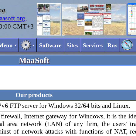
ng
,
asoft.org
,
20:00 GMT+3
Menu
Software
Sites
Services
Rus
MaaSoft
Our products
IPv6 FTP server for Windows 32/64 bits and Linux.
firewall, Internet gateway for Windows, it is the id
cal area network (LAN) of any firm, the users' tr
against of network attacks with functions of NAT, r