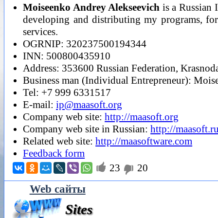
Moiseenko Andrey Alekseevich
is a Russian 
developing and distributing my programs, for 
services.
OGRNIP: 320237500194344
INN: 500800435910
Address: 353600 Russian Federation, Krasnodar
Business man (Individual Entrepreneur): Moi
Tel: +7 999 6331517
E-mail:
ip@maasoft.org
Company web site:
http://maasoft.org
Company web site in Russian:
http://maasoft.r
Related web site:
http://maasoftware.com
Feedback form

23
20

Web сайты
Sites