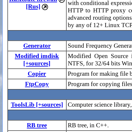
with conditional expres
[Rus]

HTTP to HTTP proxy conve
advanced routing options
by any of 12+ Linux TCP 
Generator
Sound Frequency Generato
Modified imdisk
Modified Open Source i
[+sources]
NTFS, for 32/64 bits Wi
Copier
Program for making file 
FtpCopy
Program for copying file
ToolsLib [+sources]
Computer science library
RB tree
RB tree, in C++.