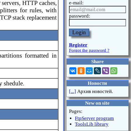
 servers, HTTP caches,
e-mail:
itters for rules, with
password:
 TCP stack replacement
Login
Register
Forgot the password ?
rtitions formatted in
Share
y shedule.
Новости
[...]
Архив новостей.
New on site
Pages:
FtpServer program
ToolsLib library