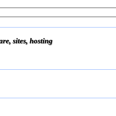
e, sites, hosting