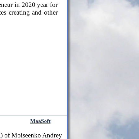
eneur in 2020 year for
tes creating and other
MaaSoft
) of Moiseenko Andrey