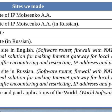
Sites we made
ite of IP Moiseenko A.A.
te of IP Moiseenko A.A. (in Russian).
te
e (in Russian).
 site in English.
(Software router, firewall with NA
deal solution for making Internet gateway for local
raffic encountering and restricting, IP addreses and po
 site in Russian.
(Software router, firewall with NA
deal solution for making Internet gateway for local
raffic encountering and restricting, IP addreses and po
ree and paid applications of the World.
(World Softwar