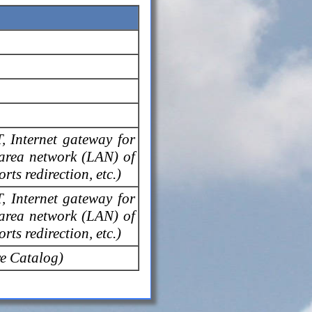
T, Internet gateway for
 area network (LAN) of
rts redirection, etc.)
T, Internet gateway for
 area network (LAN) of
rts redirection, etc.)
e Catalog)