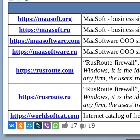
https://maasoft.org
MaaSoft - business s
https://maasoft.ru
MaaSoft - business si
https://maasoftware.com
MaaSoftware OOO si
https://maasoftware.ru
MaaSoftware OOO sit
“RusRoute firewall”,
https://rusroute.com
Windows, it is the i
any firm, the users' t
“RusRoute firewall”,
https://rusroute.ru
Windows, it is the i
any firm, the users' t
https://worldsoftcat.com
Internet catalog of f

17
19
