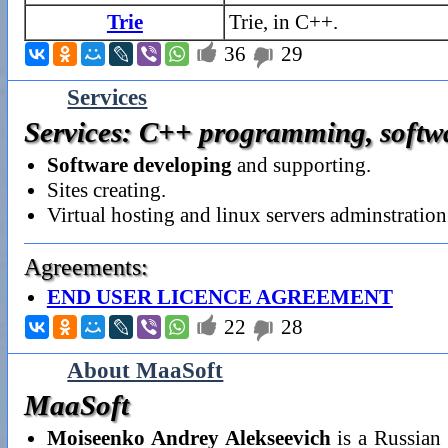
Trie
Trie, in C++.

36
29

Services
Services: C++ programming, softwar
Software developing
and supporting.
Sites creating.
Virtual hosting and linux servers adminstration
Agreements:
END USER LICENCE AGREEMENT

22
28

About MaaSoft
MaaSoft
Moiseenko Andrey Alekseevich
is a Russian 