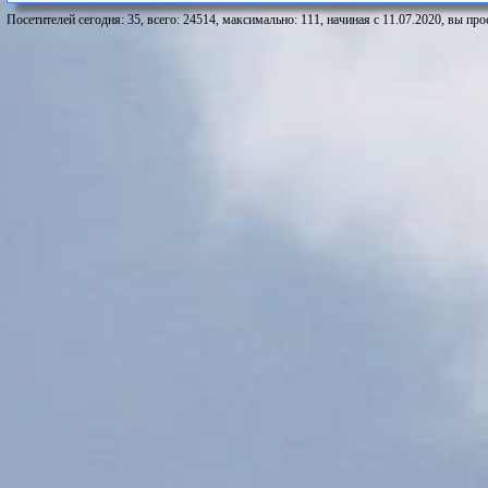
Посетителей сегодня: 35, всего: 24514, максимально: 111, начиная с 11.07.2020, вы про