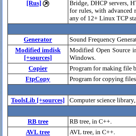
[Rus]
Bridge, DHCP servers, HT

for rules, with advanced
any of 12+ Linux TCP sta
Generator
Sound Frequency Generato
Modified imdisk
Modified Open Source im
[+sources]
Windows.
Copier
Program for making file 
FtpCopy
Program for copying file
ToolsLib [+sources]
Computer science library
RB tree
RB tree, in C++.
AVL tree
AVL tree, in C++.