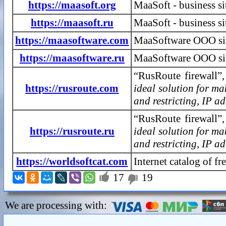
https://maasoft.org
MaaSoft - business s
https://maasoft.ru
MaaSoft - business si
https://maasoftware.com
MaaSoftware OOO si
https://maasoftware.ru
MaaSoftware OOO site
“RusRoute firewall”,
https://rusroute.com
ideal solution for ma
and restricting, IP ad
“RusRoute firewall”,
https://rusroute.ru
ideal solution for ma
and restricting, IP ad
https://worldsoftcat.com
Internet catalog of f

17
19

We are processing with: