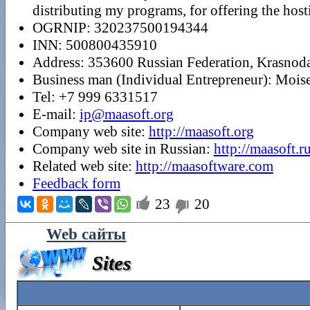
distributing my programs, for offering the host
OGRNIP: 320237500194344
INN: 500800435910
Address: 353600 Russian Federation, Krasnodar
Business man (Individual Entrepreneur): Moi
Tel: +7 999 6331517
E-mail:
ip@maasoft.org
Company web site:
http://maasoft.org
Company web site in Russian:
http://maasoft.r
Related web site:
http://maasoftware.com
Feedback form

23
20

Web сайты
Sites