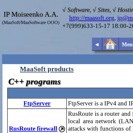
√ Software, √ Sites, √ Hosti
IP Moiseenko A.A.
http://maasoft.org
,
ip@ma
(MaaSoft/MaaSoftware OOO)
+7(999)633-15-17 18:00-
◄
Men
MaaSoft products
C++ programs
FtpServer
FtpServer is a IPv4 and 
RusRoute is a router and 
local area network (LAN)
RusRoute firewall
attacks with functions o
