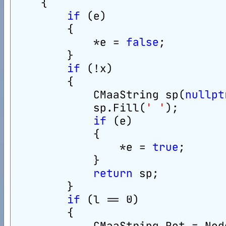
    {
if
 (e)
        {
            *e = 
false
;
        }
if
 (!x)
        {
            CMaaString sp(
nullpt
            sp.Fill(
' '
);
if
 (e)
            {
                *e = 
true
;
            }
return
 sp;
        }
if
 (l == 0)
        {
            CMaaString Ret = Nod