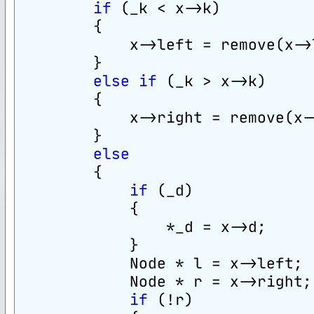
if
 (_k < x->k)
        {
            x->left = remove(x->
        }
else
if
 (_k > x->k)
        {
            x->right = remove(x-
        }
else
        {
if
 (_d)
            {
                *_d = x->d;
            }
            Node * l = x->left;
            Node * r = x->right;
if
 (!r)