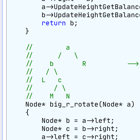
        a->UpdateHeightGetBalanc
        b->UpdateHeightGetBalanc
return
 b;
    }
//        a                 
//      /   \               
//    b       R          -->
//   / \                    
//  L   c                   
//     / \
//    M   N
    Node* big_r_rotate(Node* a)
    {
        Node* b = a->left;
        Node* c = b->right;
        a->left = c->right;