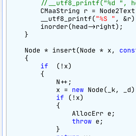
//__utf8_printf("%d ", h
        CMaaString r = Node2Text
        __utf8_printf(
"%S "
, &r)
        inorder(head->right);
    }
    Node * insert(Node * x, 
cons
    {
if
  (!x)
        {
            N++;
            x = 
new
 Node(_k, _d)
if
 (!x)
            {
                AllocErr e;
throw
 e;
            }