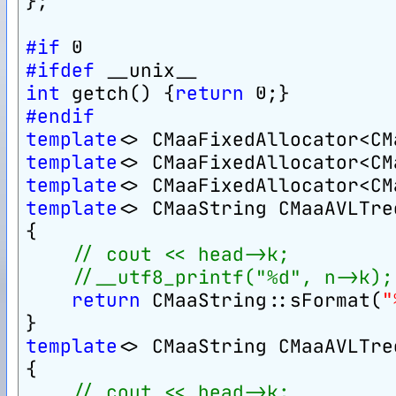
};
#if
 0
#ifdef
 __unix__
int
 getch() {
return
 0;}
#endif
template
<> CMaaFixedAllocator<CM
template
<> CMaaFixedAllocator<CM
template
<> CMaaFixedAllocator<CM
template
<> CMaaString CMaaAVLTre
{
// cout << head->k;
//__utf8_printf("%d", n->k);
return
 CMaaString::sFormat(
"
}
template
<> CMaaString CMaaAVLTre
{
// cout << head->k;