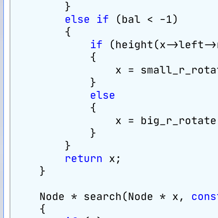
        }
else
if
 (bal < -1)
        {
if
 (height(x->left->
            {
                x = small_r_rota
            }
else
            {
                x = big_r_rotate
            }
        }
return
 x;
    }
    Node * search(Node * x, 
cons
    {