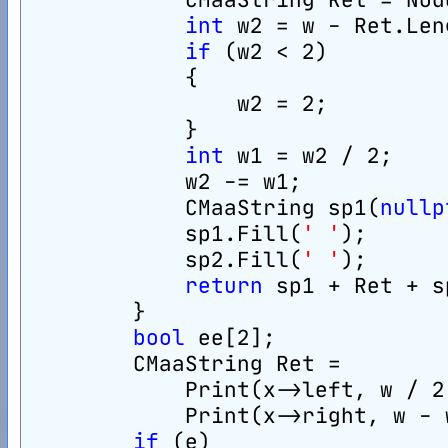
int
 w2 = w - Ret.Len
if
 (w2 < 2)
            {
                w2 = 2;
            }
int
 w1 = w2 / 2;
            w2 -= w1;
            CMaaString sp1(
nullp
            sp1.Fill(
' '
);
            sp2.Fill(
' '
);
return
 sp1 + Ret + s
        }
bool
 ee[2];
        CMaaString Ret =
            Print(x->left, w / 2
            Print(x->right, w - 
if
 (e)