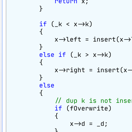
return
 x;
        }
if
 (_k < x->k)
        {
            x->left = insert(x->
        }
else
if
 (_k > x->k)
        {
            x->right = insert(x-
        }
else
        {
// dup k is not inse
if
 (fOverwrite)
            {
                x->d = _d;
            }