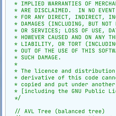
  * IMPLIED WARRANTIES OF MERCHA
  * ARE DISCLAIMED.  IN NO EVENT
  * FOR ANY DIRECT, INDIRECT, IN
  * DAMAGES (INCLUDING, BUT NOT 
  * OR SERVICES; LOSS OF USE, DA
  * HOWEVER CAUSED AND ON ANY TH
  * LIABILITY, OR TORT (INCLUDIN
  * OUT OF THE USE OF THIS SOFTW
  * SUCH DAMAGE.
  *
  * The licence and distribution
  * derivative of this code cann
  * copied and put under another
  * [including the GNU Public Li
  */
// AVL Tree (balanced tree)