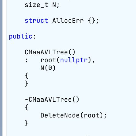
    size_t N;
struct
 AllocErr {};
public
:
    CMaaAVLTree()
    :   root(
nullptr
),
        N(0)
    {
    }
    ~CMaaAVLTree()
    {
        DeleteNode(root);
    }