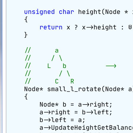
unsigned
char
 height(Node * 
    {
return
 x ? x->height : 0
    }
//      a                   
//     / \                  
//    L   b          -->    
//       / \                
//      C   R               
    Node* small_l_rotate(Node* a
    {
        Node* b = a->right;
        a->right = b->left;
        b->left = a;
        a->UpdateHeightGetBalanc