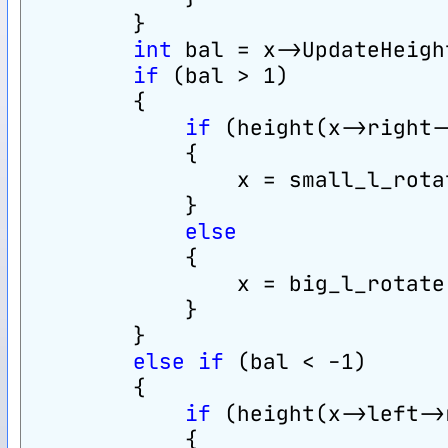
        }
int
 bal = x->UpdateHeigh
if
 (bal > 1)
        {
if
 (height(x->right-
            {
                x = small_l_rota
            }
else
            {
                x = big_l_rotate
            }
        }
else
if
 (bal < -1)
        {
if
 (height(x->left->
            {