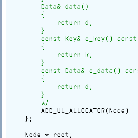
        Data& data()
        {
            return d;
        }
        const Key& c_key() const
        {
            return k;
        }
        const Data& c_data() con
        {
            return d;
        }
        */
        ADD_UL_ALLOCATOR(Node)
    };
    Node * root;