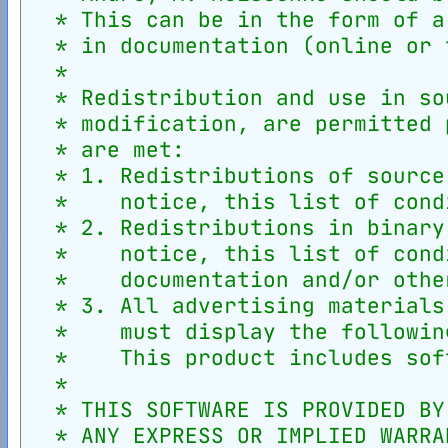
  * This can be in the form of a
  * in documentation (online or 
  *
  * Redistribution and use in so
  * modification, are permitted 
  * are met:
  * 1. Redistributions of source
  *    notice, this list of cond
  * 2. Redistributions in binary
  *    notice, this list of cond
  *    documentation and/or othe
  * 3. All advertising materials
  *    must display the followin
  *    This product includes sof
  *
  * THIS SOFTWARE IS PROVIDED BY
  * ANY EXPRESS OR IMPLIED WARRA