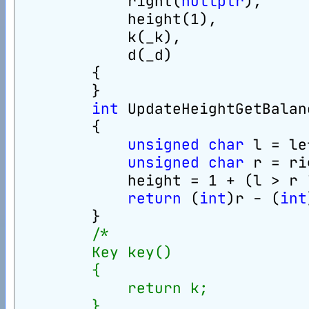
            right(
nullptr
),
            height(1),
            k(_k),
            d(_d)
        {
        }
int
 UpdateHeightGetBalan
        {
unsigned
char
 l = le
unsigned
char
 r = ri
            height = 1 + (l > r 
return
 (
int
)r - (
int
        }
/*
        Key key()
        {
            return k;
        }