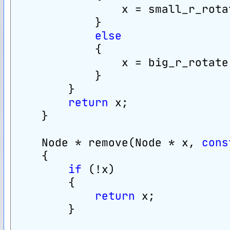
                x = small_r_rota
            }
else
            {
                x = big_r_rotate
            }
        }
return
 x;
    }
    Node * remove(Node * x, 
cons
    {
if
 (!x)
        {
return
 x;
        }