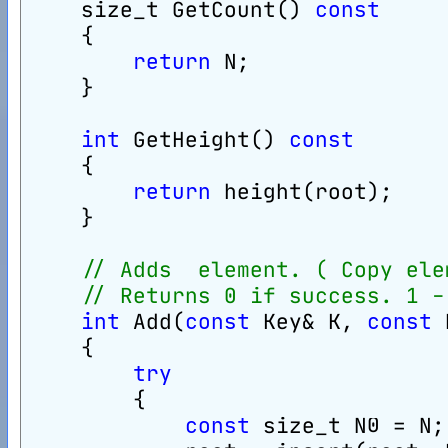
    size_t GetCount() 
const
    {
return
 N;
    }
int
 GetHeight() 
const
    {
return
 height(root);
    }
// Adds  element. ( Copy ele
// Returns 0 if success. 1 -
int
 Add(
const
 Key& K, 
const
 
    {
try
        {
const
 size_t N0 = N;