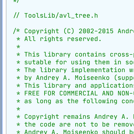
// ToolsLib/avl_tree.h
/* Copyright (C) 2002-2015 Andr
  * All rights reserved.
  *
  * This library contains cross-
  * sutable for using them in so
  * The library implementation w
  * by Andrey A. Moiseenko (supp
  * This library and application
  * FREE FOR COMMERCIAL AND NON-
  * as long as the following con
  *
  * Copyright remains Andrey A. 
  * the code are not to be remov
  * Andrey A. Moiseenko should b