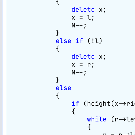
            {
delete
 x;
                x = l;
                N--;
            }
else
if
 (!l)
            {
delete
 x;
                x = r;
                N--;
            }
else
            {
if
 (height(x->ri
                {
while
 (r->le
                    {
                        r = r->l