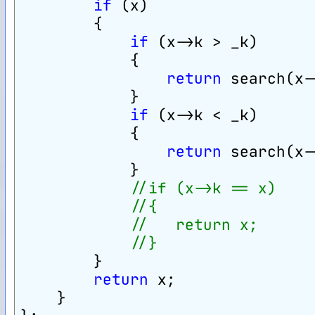
if
 (x)
        {
if
 (x->k > _k)
            {
return
 search(x-
            }
if
 (x->k < _k)
            {
return
 search(x-
            }
//if (x->k == x)
//{
//   return x;
//}
        }
return
 x;
    }