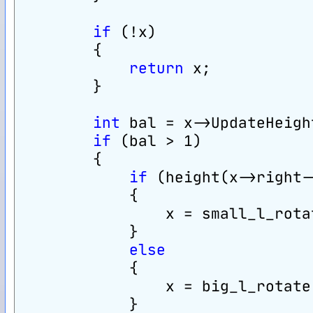
if
 (!x)
        {
return
 x;
        }
int
 bal = x->UpdateHeigh
if
 (bal > 1)
        {
if
 (height(x->right-
            {
                x = small_l_rota
            }
else
            {
                x = big_l_rotate
            }