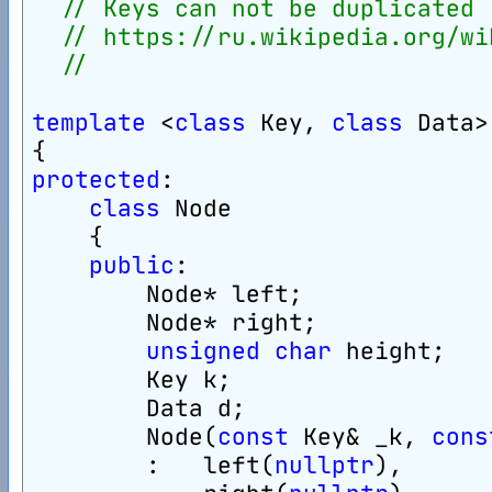
// Keys can not be duplicated
// https://ru.wikipedia.org/wi
//
template
 <
class
 Key, 
class
 Data>
{
protected
:
class
 Node
    {
public
:
        Node* left;
        Node* right;
unsigned
char
 height;
        Key k;
        Data d;
        Node(
const
 Key& _k, 
cons
        :   left(
nullptr
),