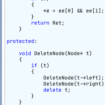
        {
            *e = ee[0] && ee[1];
        }
return
 Ret;
    }
protected
:
void
 DeleteNode(Node* t)
    {
if
 (t)
        {
            DeleteNode(t->left);
            DeleteNode(t->right)
delete
 t;
        }
    }