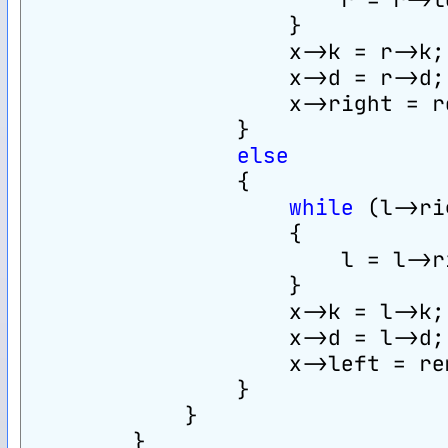
                    }
                    x->k = r->k;
                    x->d = r->d;
                    x->right = r
                }
else
                {
while
 (l->ri
                    {
                        l = l->r
                    }
                    x->k = l->k;
                    x->d = l->d;
                    x->left = re
                }
            }
        }