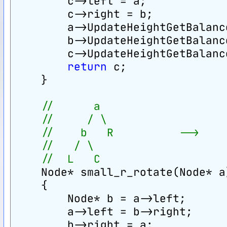
        c->left = a;
        c->right = b;
        a->UpdateHeightGetBalanc
        b->UpdateHeightGetBalanc
        c->UpdateHeightGetBalanc
return
 c;
    }
//      a                   
//     / \                  
//    b   R          -->    
//   / \                    
//  L   C                   
    Node* small_r_rotate(Node* a
    {
        Node* b = a->left;
        a->left = b->right;
        b->right = a;