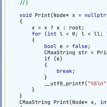
//}
void
 Print(Node* x = 
nullptr
    {
        x = x ? x : root;
for
 (
int
 l = 0; l < ll; 
        {
bool
 e = 
false
;
            CMaaString str = Pri
if
 (e)
            {
break
;
            }
            __utf8_printf(
"%S\n"
        }
    }
    CMaaString Print(Node* x, 
in