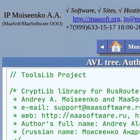
√ Software, √ Sites, √ Hosti
IP Moiseenko A.A.
http://maasoft.org
,
ip@ma
(MaaSoft/MaaSoftware OOO)
+7(999)633-15-17 18:00-
◄
Men
AVL tree. Aut
// ToolsLib Project
/* CryptLib library for RusRoute
 * Andrey A. Moiseenko and MaaSo
 * e-mail: support@maasoftware.r
 * web: http://maasoftware.ru, h
 * Author's full name: Andrey Al
 * (russian name: Моисеенко Андр
 */