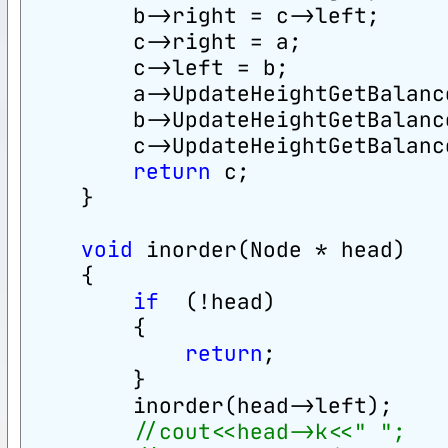
        b->right = c->left;
        c->right = a;
        c->left = b;
        a->UpdateHeightGetBalanc
        b->UpdateHeightGetBalanc
        c->UpdateHeightGetBalanc
return
 c;
    }
void
 inorder(Node * head)
    {
if
  (!head)
        {
return
;
        }
        inorder(head->left);
//cout<<head->k<<" ";