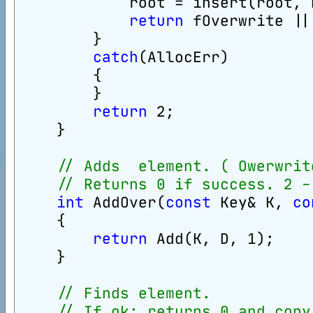
            root = insert(root, 
return
 fOverwrite ||
        }
catch
(AllocErr)
        {
        }
return
 2;
    }
// Adds  element. ( Owerwrit
// Returns 0 if success. 2 -
int
 AddOver(
const
 Key& K, 
co
    {
return
 Add(K, D, 1);
    }
// Finds element.
// If ok: returns 0 and copy