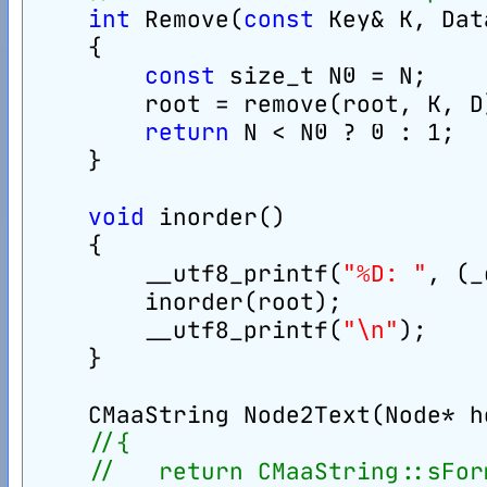
int
 Remove(
const
 Key& K, Dat
    {
const
 size_t N0 = N;
        root = remove(root, K, D
return
 N < N0 ? 0 : 1;
    }
void
 inorder()
    {
        __utf8_printf(
"%D: "
, (_
        inorder(root);
        __utf8_printf(
"\n"
);
    }
    CMaaString Node2Text(Node* h
//{
//   return CMaaString::sFor