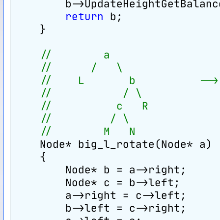
        b->UpdateHeightGetBalanc
return
 b;
    }
//        a                 
//      /   \               
//    L       b          -->
//           / \            
//          c   R           
//         / \
//        M   N
    Node* big_l_rotate(Node* a)
    {
        Node* b = a->right;
        Node* c = b->left;
        a->right = c->left;
        b->left = c->right;