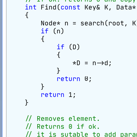
int
 Find(
const
 Key& K, Data*
    {
        Node* n = search(root, K
if
 (n)
        {
if
 (D)
            {
                *D = n->d;
            }
return
 0;
        }
return
 1;
    }
// Removes element.
// Returns 0 if ok.
// it is sutable to add para